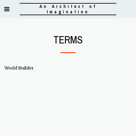
An Architect of
Imagination
TERMS
World Builder