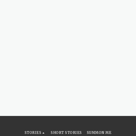
STORIES
SHORT STORIES
SUMMON ME