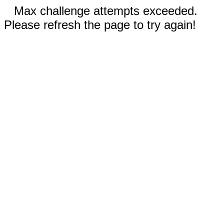
Max challenge attempts exceeded.
Please refresh the page to try again!