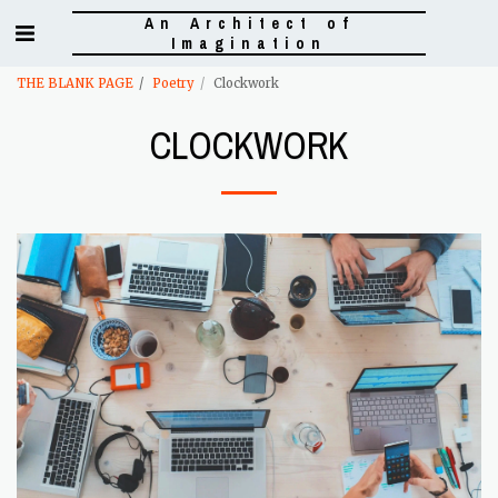
An Architect of
Imagination
THE BLANK PAGE
Poetry
Clockwork
CLOCKWORK