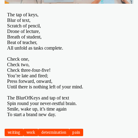
writing
work
determination
pain