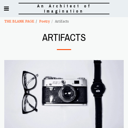
An Architect of
Imagination
THE BLANK PAGE
Poetry
Artifacts
ARTIFACTS