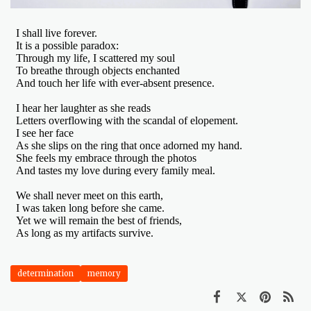
determination
memory